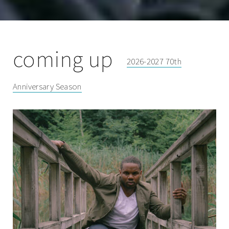
coming up
2026-2027 70th
Anniversary Season