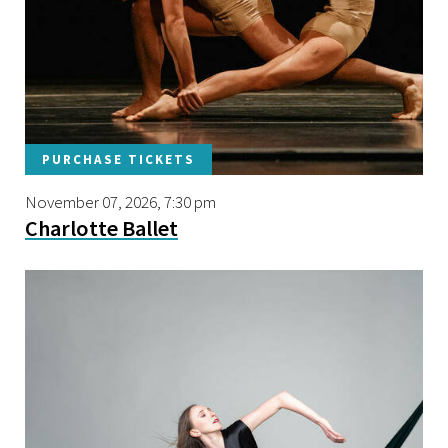
PURCHASE TICKETS
November 07, 2026, 7:30 pm
Charlotte Ballet