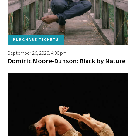
PURCHASE TICKETS
September 26, 2026, 4:00 pm
Dominic Moore-Dunson: Black by Nature