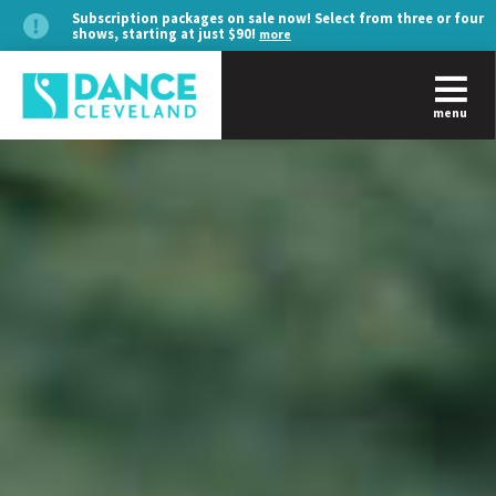
Subscription packages on sale now! Select from three or four
shows, starting at just $90!
more
menu