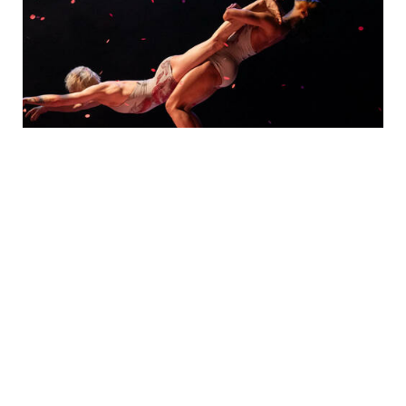
Photo Gallery
PURCHASE TICKETS
February 27, 2027, 7:30 pm
Pilobolus:
Trips