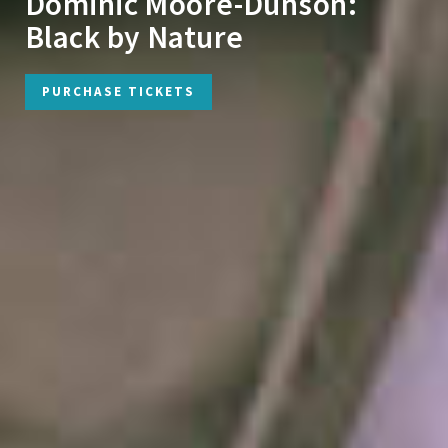
Dominic Moore-Dunson:
Black by Nature
PURCHASE TICKETS