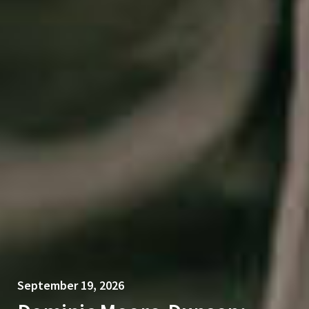
September 19, 2026