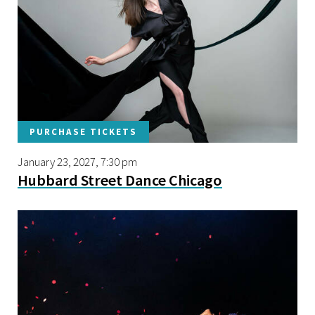
PURCHASE TICKETS
January 23, 2027, 7:30 pm
Hubbard Street Dance Chicago