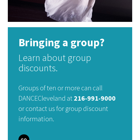
Bringing a group?
Learn about group
discounts.
Groups of ten or more can call
DANCECleveland at
216-991-9000
or contact us for group discount
information.
GO