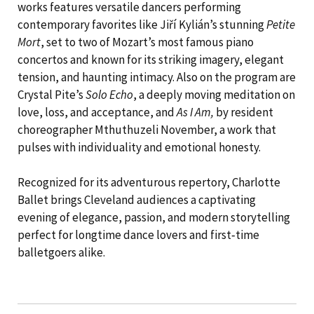
works features versatile dancers performing
contemporary favorites like Jiří Kylián’s stunning
Petite
Mort
, set to two of Mozart’s most famous piano
concertos and known for its striking imagery, elegant
tension, and haunting intimacy. Also on the program are
Crystal Pite’s
Solo Echo
, a deeply moving meditation on
love, loss, and acceptance, and
As I Am,
by resident
choreographer Mthuthuzeli November, a work that
pulses with individuality and emotional honesty.
Recognized for its adventurous repertory, Charlotte
Ballet brings Cleveland audiences a captivating
evening of elegance, passion, and modern storytelling
perfect for longtime dance lovers and first‑time
balletgoers alike.