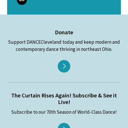
Donate
Support DANCECleveland today and keep modern and
contemporary dance thriving in northeast Ohio.
The Curtain Rises Again! Subscribe & See it
Live!
Subscribe to our 70th Season of World-Class Dance!