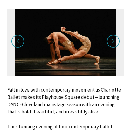
Fall in love with contemporary movement as Charlotte
Ballet makes its Playhouse Square debut—launching
DANCECleveland mainstage season with an evening
that is bold, beautiful, and irresistibly alive.
The stunning evening of four contemporary ballet