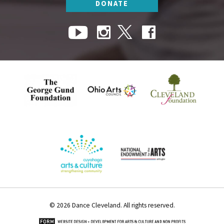
DONATE
© 2026 Dance Cleveland. All rights reserved.