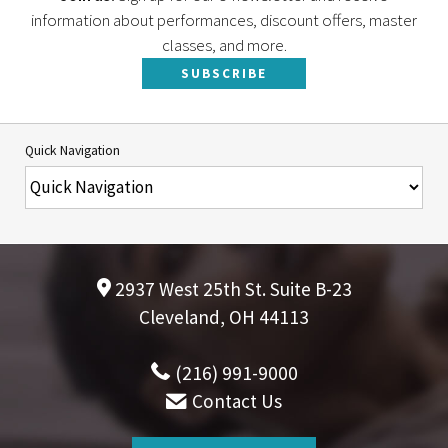
information about performances, discount offers, master
classes, and more.
SUBSCRIBE
Quick Navigation
2937 West 25th St. Suite B-23
Cleveland, OH 44113
(216) 991-9000
Contact Us