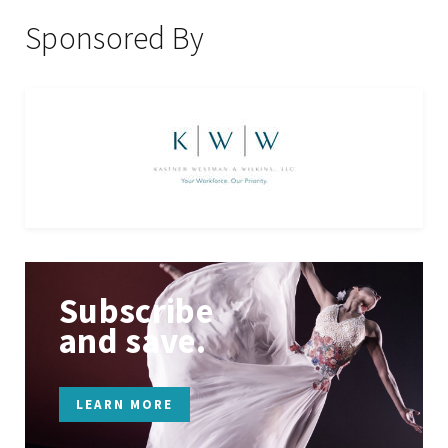
Sponsored By
Subscribe
and save.
LEARN MORE