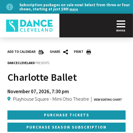
Subscription packages on sale now! Select from three or four
shows, starting at just $90!
more
menu
ADD TO CALENDAR
SHARE
PRINT
DANCECLEVELAND
PRESENTS
Charlotte Ballet
November 07, 2026, 7:30 pm
Playhouse Square - Mimi Ohio Theatre
|
VIEW SEATING CHART
PURCHASE TICKETS
PURCHASE SEASON SUBSCRIPTION