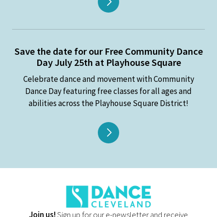
Save the date for our Free Community Dance
Day July 25th at Playhouse Square
Celebrate dance and movement with Community
Dance Day featuring free classes for all ages and
abilities across the Playhouse Square District!
Join us!
Sign up for our e-newsletter and receive