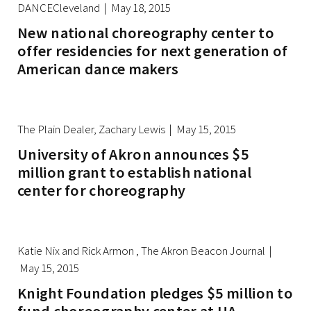
DANCECleveland | May 18, 2015
New national choreography center to
offer residencies for next generation of
American dance makers
The Plain Dealer, Zachary Lewis | May 15, 2015
University of Akron announces $5
million grant to establish national
center for choreography
Katie Nix and Rick Armon , The Akron Beacon Journal |
May 15, 2015
Knight Foundation pledges $5 million to