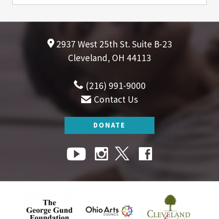
2937 West 25th St. Suite B-23
Cleveland, OH 44113
(216) 991-9000
Contact Us
DONATE