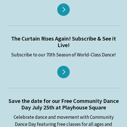
The Curtain Rises Again! Subscribe & See it
Live!
Subscribe to our 70th Season of World-Class Dance!
Save the date for our Free Community Dance
Day July 25th at Playhouse Square
Celebrate dance and movement with Community
Dance Day featuring free classes for all ages and