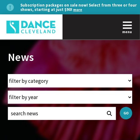
Subscription packages on sale now! Select from three or four
shows, starting at just $90!
more
menu
News
GO