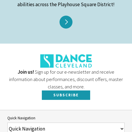
abilities across the Playhouse Square District!
Join us!
Sign up for our e-newsletter and receive
information about performances, discount offers, master
classes, and more.
SUBSCRIBE
Quick Navigation