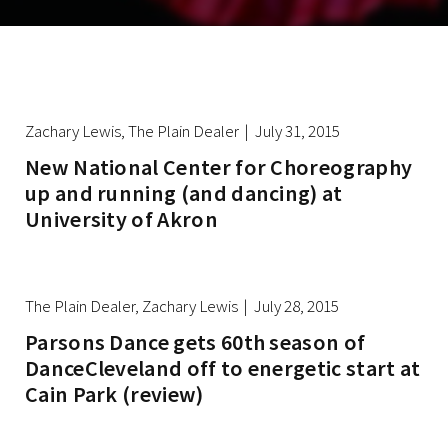
Zachary Lewis, The Plain Dealer | July 31, 2015
New National Center for Choreography
up and running (and dancing) at
University of Akron
The Plain Dealer, Zachary Lewis | July 28, 2015
Parsons Dance gets 60th season of
DanceCleveland off to energetic start at
Cain Park (review)