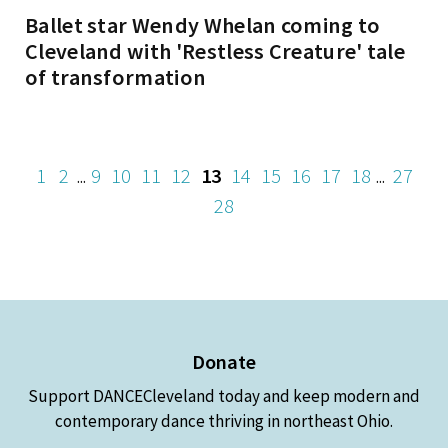
Ballet star Wendy Whelan coming to
Cleveland with 'Restless Creature' tale
of transformation
1
2
9
10
11
12
13
14
15
16
17
18
27
...
...
28
Donate
Support DANCECleveland today and keep modern and
contemporary dance thriving in northeast Ohio.