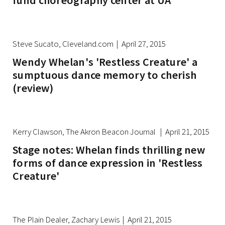
fund choreography center at UA
Steve Sucato, Cleveland.com | April 27, 2015
Wendy Whelan's 'Restless Creature' a
sumptuous dance memory to cherish
(review)
Kerry Clawson, The Akron Beacon Journal | April 21, 2015
Stage notes: Whelan finds thrilling new
forms of dance expression in 'Restless
Creature'
The Plain Dealer, Zachary Lewis | April 21, 2015