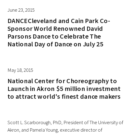
June 23, 2015
DANCECleveland and Cain Park Co-
Sponsor World Renowned David
Parsons Dance to Celebrate The
National Day of Dance on July 25
May 18, 2015
National Center for Choreography to
Launch in Akron $5 million investment
to attract world's finest dance makers
Scott L. Scarborough, PhD, President of The University of
Akron, and Pamela Young, executive director of