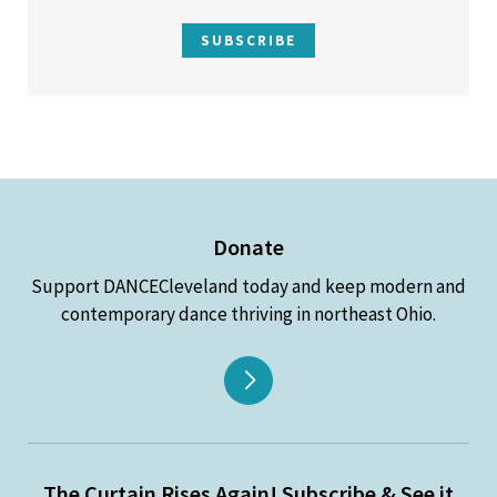
SUBSCRIBE
Donate
Support DANCECleveland today and keep modern and
contemporary dance thriving in northeast Ohio.
The Curtain Rises Again! Subscribe & See it