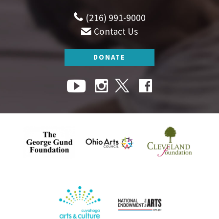
(216) 991-9000
Contact Us
DONATE