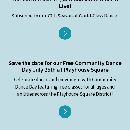
Live!
Subscribe to our 70th Season of World-Class Dance!
Save the date for our Free Community Dance
Day July 25th at Playhouse Square
Celebrate dance and movement with Community
Dance Day featuring free classes for all ages and
abilities across the Playhouse Square District!