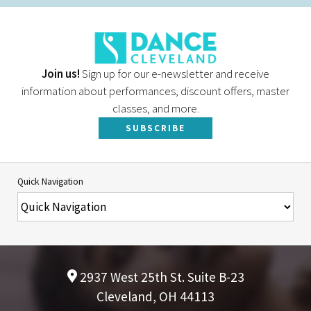
Join us!
Sign up for our e-newsletter and receive
information about performances, discount offers, master
classes, and more.
SUBSCRIBE
Quick Navigation
2937 West 25th St. Suite B-23
Cleveland, OH 44113