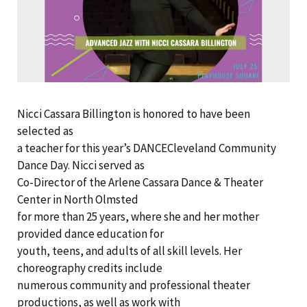
Nicci Cassara Billington is honored to have been
selected as
a teacher for this year’s DANCECleveland Community
Dance Day. Nicci served as
Co-Director of the Arlene Cassara Dance & Theater
Center in North Olmsted
for more than 25 years, where she and her mother
provided dance education for
youth, teens, and adults of all skill levels. Her
choreography credits include
numerous community and professional theater
productions, as well as work with