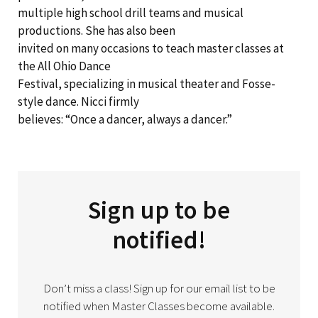
multiple high school drill teams and musical
productions. She has also been
invited on many occasions to teach master classes at
the All Ohio Dance
Festival, specializing in musical theater and Fosse-
style dance. Nicci firmly
believes: “Once a dancer, always a dancer.”
Sign up to be
notified!
Don’t miss a class! Sign up for our email list to be
notified when Master Classes become available.