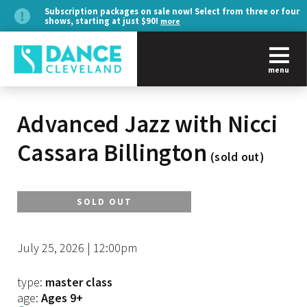
Subscription packages on sale now! Select from three or four
shows, starting at just $90!
more
menu
Advanced Jazz with Nicci
Cassara Billington
(sold out)
SOLD OUT
July 25, 2026 | 12:00pm
type:
master class
age:
Ages 9+