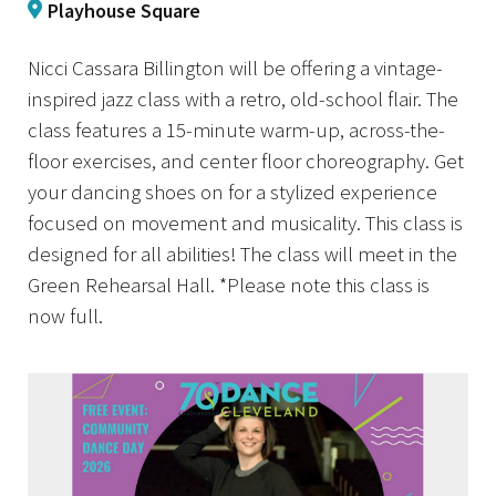
Playhouse Square
Nicci Cassara Billington will be offering a vintage-
inspired jazz class with a retro, old-school flair. The
class features a 15-minute warm-up, across-the-
floor exercises, and center floor choreography. Get
your dancing shoes on for a stylized experience
focused on movement and musicality. This class is
designed for all abilities! The class will meet in the
Green Rehearsal Hall. *Please note this class is
now full.