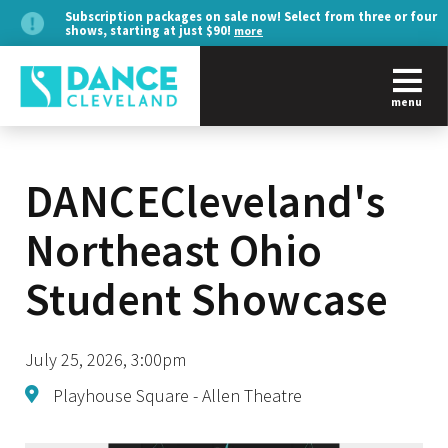
Subscription packages on sale now! Select from three or four
shows, starting at just $90!
more
menu
DANCECleveland's
Northeast Ohio
Student Showcase
July 25, 2026, 3:00pm
Playhouse Square - Allen Theatre