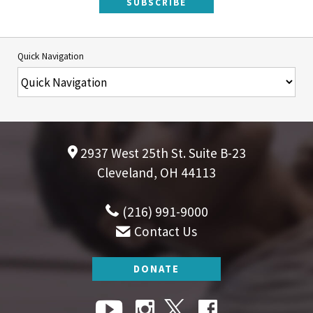
SUBSCRIBE
Quick Navigation
2937 West 25th St. Suite B-23
Cleveland, OH 44113
(216) 991-9000
Contact Us
DONATE