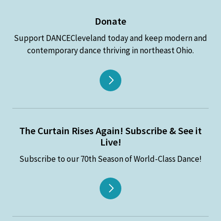
Donate
Support DANCECleveland today and keep modern and
contemporary dance thriving in northeast Ohio.
The Curtain Rises Again! Subscribe & See it
Live!
Subscribe to our 70th Season of World-Class Dance!