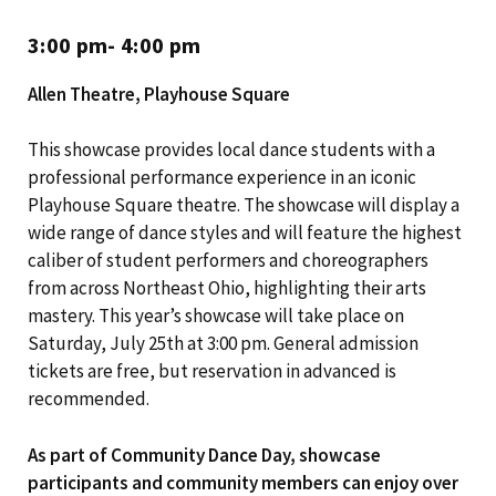
3:00 pm- 4:00 pm
Allen Theatre, Playhouse Square
This showcase provides local dance students with a
professional performance experience in an iconic
Playhouse Square theatre. The showcase will display a
wide range of dance styles and will feature the highest
caliber of student performers and choreographers
from across Northeast Ohio, highlighting their arts
mastery. This year’s showcase will take place on
Saturday, July 25th at 3:00 pm. General admission
tickets are free, but reservation in advanced is
recommended.
As part of Community Dance Day, showcase
participants and community members can enjoy over