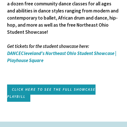
a dozen free community dance classes for all ages
and abilities in dance styles ranging from modern and
contemporary to ballet, African drum and dance, hip-
hop, and more as well as the free Northeast Ohio
Student Showcase!
Get tickets for the student showcase here:
DANCECleveland's Northeast Ohio Student Showcase |
Playhouse Square
CLICK HERE TO SEE THE FULL SHOWCASE
PLAYBILL