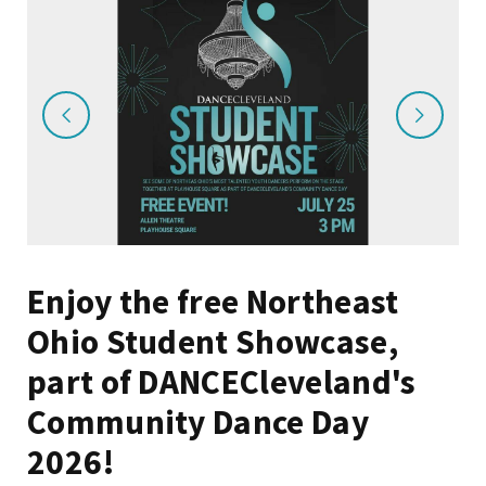
Enjoy the free Northeast
Ohio Student Showcase,
part of DANCECleveland's
Community Dance Day
2026!