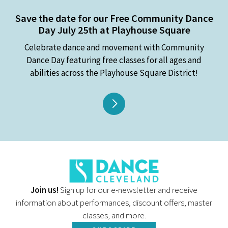
Save the date for our Free Community Dance
Day July 25th at Playhouse Square
Celebrate dance and movement with Community
Dance Day featuring free classes for all ages and
abilities across the Playhouse Square District!
Join us!
Sign up for our e-newsletter and receive
information about performances, discount offers, master
classes, and more.