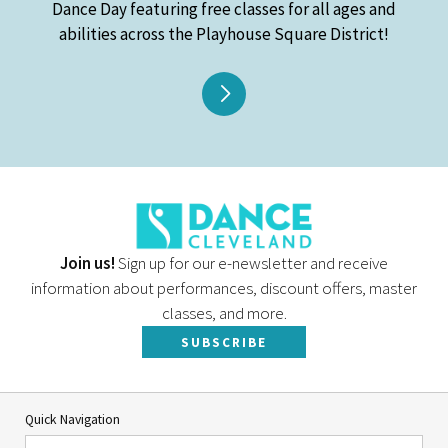
Dance Day featuring free classes for all ages and
abilities across the Playhouse Square District!
Join us!
Sign up for our e-newsletter and receive
information about performances, discount offers, master
classes, and more.
SUBSCRIBE
Quick Navigation