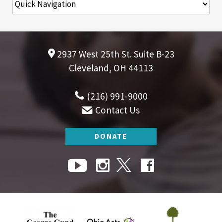
2937 West 25th St. Suite B-23
Cleveland, OH 44113
(216) 991-9000
Contact Us
DONATE