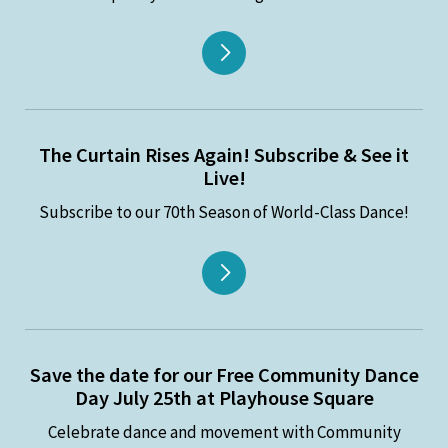
The Curtain Rises Again! Subscribe & See it
Live!
Subscribe to our 70th Season of World-Class Dance!
Save the date for our Free Community Dance
Day July 25th at Playhouse Square
Celebrate dance and movement with Community