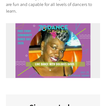
are fun and capable for all levels of dancers to
learn.