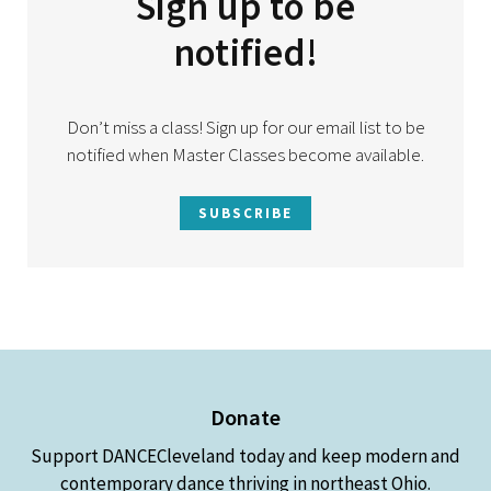
Sign up to be
notified!
Don’t miss a class! Sign up for our email list to be
notified when Master Classes become available.
SUBSCRIBE
Donate
Support DANCECleveland today and keep modern and
contemporary dance thriving in northeast Ohio.