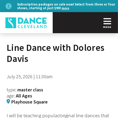
Subscription packages on sale now! Select from three or four
shows, starting at just $90!
more
menu
Line Dance with Dolores
Davis
July 25, 2026 | 11:30am
type:
master class
age:
All Ages
Playhouse Square
I will be teaching popular/original line dances that